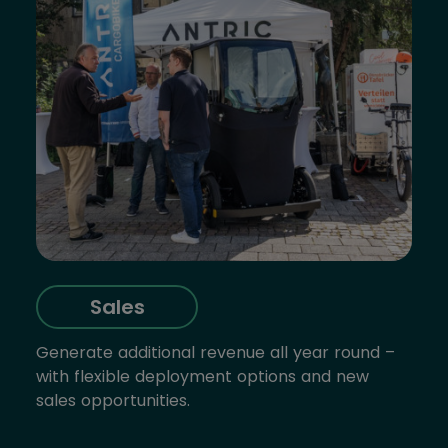
Sales
Generate additional revenue all year round –
with flexible deployment options and new
sales opportunities.