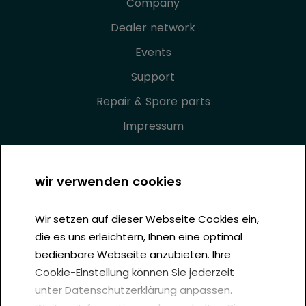
Company
Dealer network
Events
Support
Repair & Spare parts
Impressum
Privacy Policy
GTC
wir verwenden cookies
Cookie settings
Wir setzen auf dieser Webseite Cookies ein,
die es uns erleichtern, Ihnen eine optimal
bedienbare Webseite anzubieten. Ihre
Cookie-Einstellung können Sie jederzeit
unter Datenschutzerklärung anpassen.