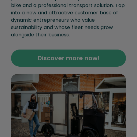
bike and a professional transport solution. Tap
into a new and attractive customer base of
dynamic entrepreneurs who value
sustainability and whose fleet needs grow
alongside their business.
Discover more now!