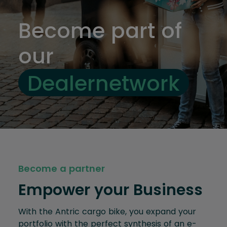
Become part of
our
Dealernetwork
Become a partner
Empower your Business
With the Antric cargo bike, you expand your
portfolio with the perfect synthesis of an e-