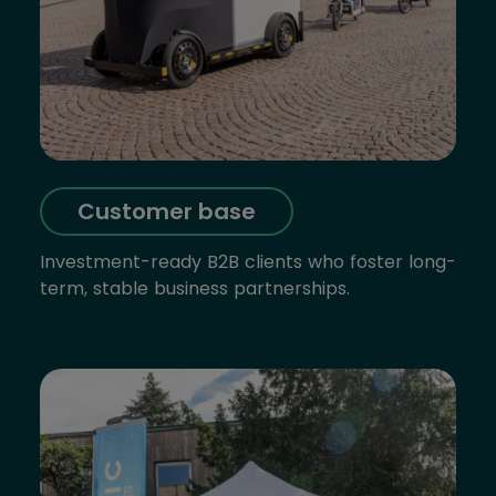
Customer base
Investment-ready B2B clients who foster long-
term, stable business partnerships.