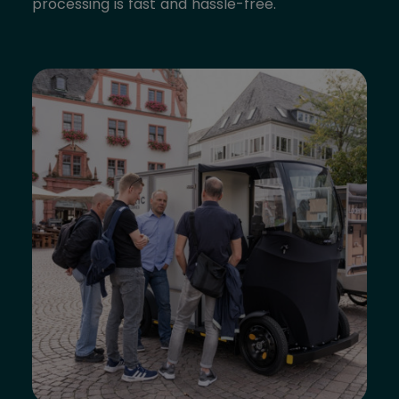
processing is fast and hassle-free.