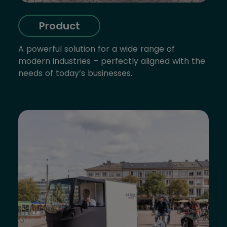
Product
A powerful solution for a wide range of
modern industries – perfectly aligned with the
needs of today’s businesses.