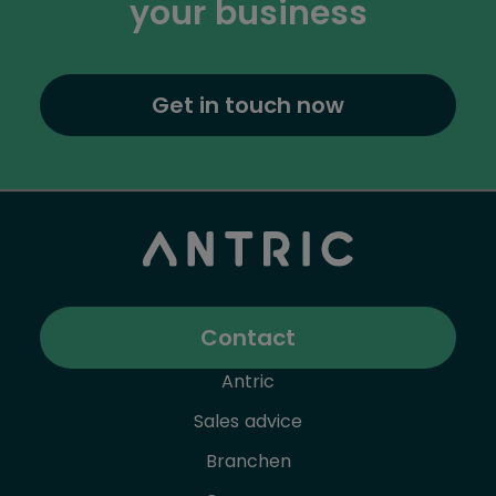
your business
Get in touch now
Contact
Antric
Sales advice
Branchen