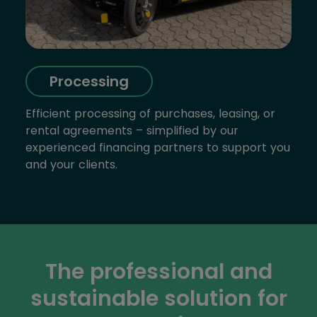
Processing
Efficient processing of purchases, leasing, or
rental agreements – simplified by our
experienced financing partners to support you
and your clients.
The professional and
sustainable solution for