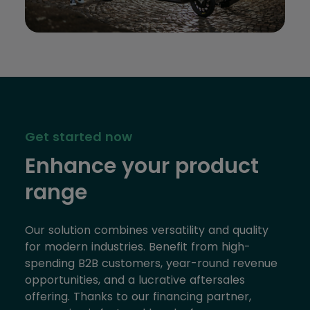
Get started now
Enhance your product
range
Our solution combines versatility and quality
for modern industries. Benefit from high-
spending B2B customers, year-round revenue
opportunities, and a lucrative aftersales
offering. Thanks to our financing partner,