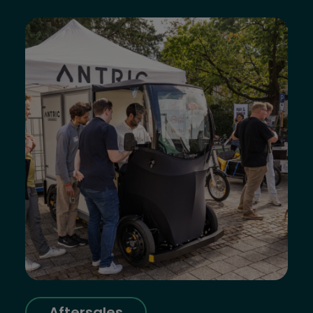
Aftersales