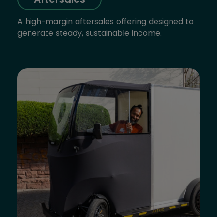
A high-margin aftersales offering designed to
generate steady, sustainable income.