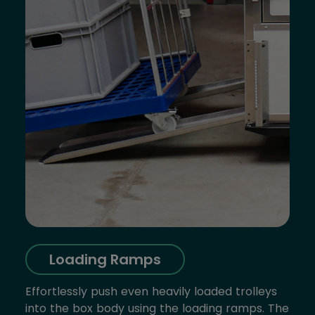
Loading Ramps
Effortlessly push even heavily loaded trolleys
into the box body using the loading ramps. The