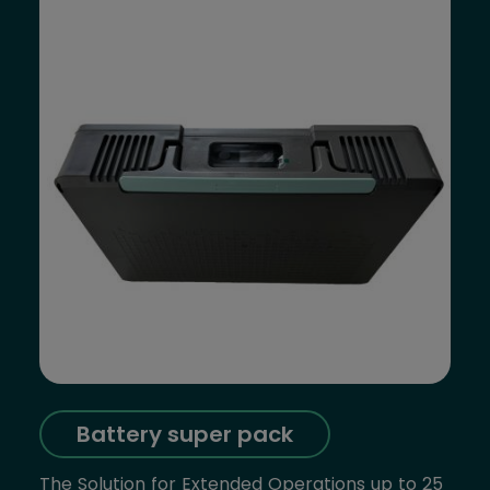
Battery super pack
The Solution for Extended Operations up to 25