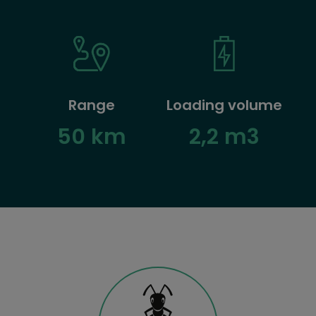
Range
Loading volume
50 km
2,2 m3