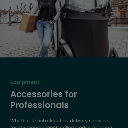
Equipment
Accessories for
Professionals
Whether it's intralogistics, delivery services,
facility management, skilled trades, or green