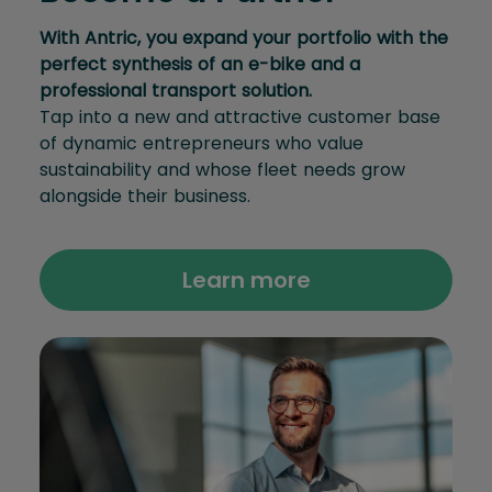
With Antric, you expand your portfolio with the
perfect synthesis of an e-bike and a
professional transport solution.
Tap into a new and attractive customer base
of dynamic entrepreneurs who value
sustainability and whose fleet needs grow
alongside their business.
Learn more