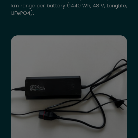
km range per battery (1440 Wh, 48 V, LongLife,
LiFePO4).