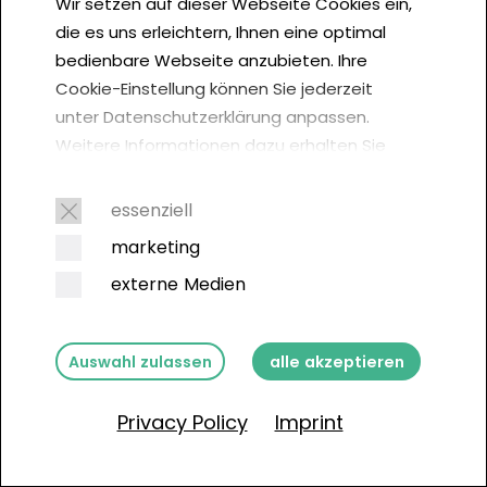
Wir setzen auf dieser Webseite Cookies ein,
die es uns erleichtern, Ihnen eine optimal
bedienbare Webseite anzubieten. Ihre
The professional and
Cookie-Einstellung können Sie jederzeit
sustainable solution for
unter Datenschutzerklärung anpassen.
Weitere Informationen dazu erhalten Sie
your business
hier. Der Europäische Gerichtshof (EuGH)
empfiehlt in einem Urteil vom 1. Oktober
essenziell
2019, von jedem Webseitenbesucher
marketing
Get in touch now
Cookie-Einwilligungen einzuholen:
externe Medien
Auswahl zulassen
alle akzeptieren
Privacy Policy
Imprint
Contact