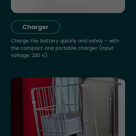
Charger
Charge the battery quickly and safely – with
the compact and portable charger (input
voltage: 230 V).