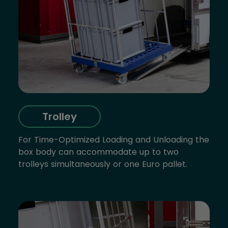
Trolley
For Time-Optimized Loading and Unloading the
box body can accommodate up to two
trolleys simultaneously or one Euro pallet.