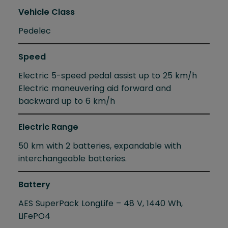
Vehicle Class
Pedelec
Speed
Electric 5-speed pedal assist up to 25 km/h
Electric maneuvering aid forward and
backward up to 6 km/h
Electric Range
50 km with 2 batteries, expandable with
interchangeable batteries.
Battery
AES SuperPack LongLife – 48 V, 1440 Wh,
LiFePO4