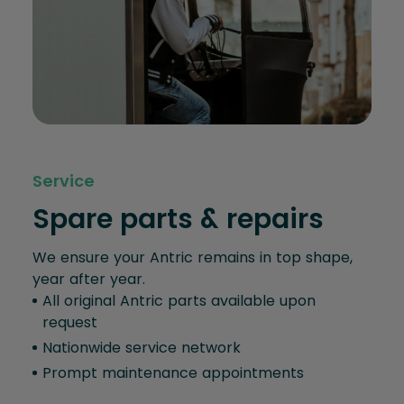
Service
Spare parts & repairs
We ensure your Antric remains in top shape,
year after year.
All original Antric parts available upon
request
Nationwide service network
Prompt maintenance appointments