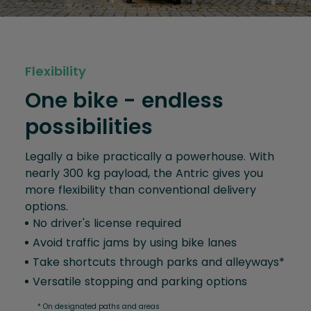
Flexibility
One bike - endless
possibilities
Legally a bike practically a powerhouse. With
nearly 300 kg payload, the Antric gives you
more flexibility than conventional delivery
options.
No driver's license required
Avoid traffic jams by using bike lanes
Take shortcuts through parks and alleyways*
Versatile stopping and parking options
* On designated paths and areas