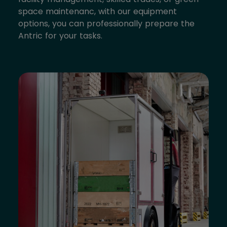
space maintenanc, with our equipment
options, you can professionally prepare the
Antric for your tasks.