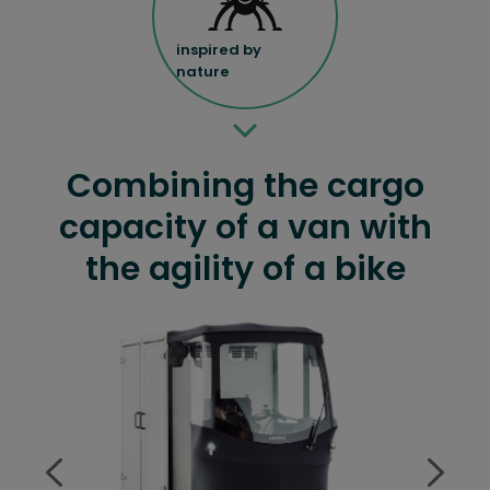
inspired by
nature
Combining the cargo
capacity of a van with
the agility of a bike