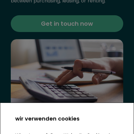
between purchasing, leasing, or renting.
Get in touch now
wir verwenden cookies