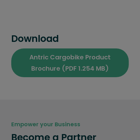
Download
Antric Cargobike Product
Brochure (PDF 1.254 MB)
Empower your Business
Become a Partner