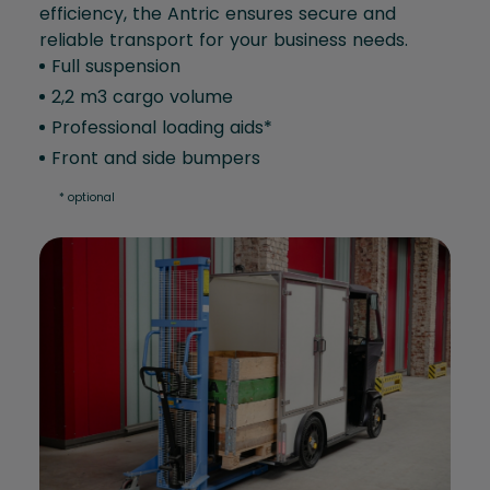
efficiency, the Antric ensures secure and
reliable transport for your business needs.
Full suspension
2,2 m3 cargo volume
Professional loading aids*
Front and side bumpers
* optional