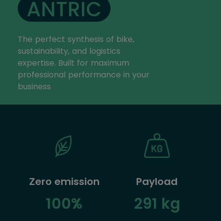
ANTRIC
The perfect synthesis of bike,
sustainability, and logistics
expertise. Built for maximum
professional performance in your
business
Zero emission
Payload
100%
291 kg