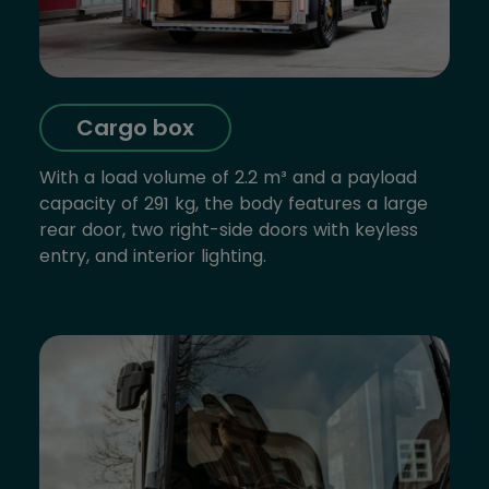
Cargo box
With a load volume of 2.2 m³ and a payload
capacity of 291 kg, the body features a large
rear door, two right-side doors with keyless
entry, and interior lighting.