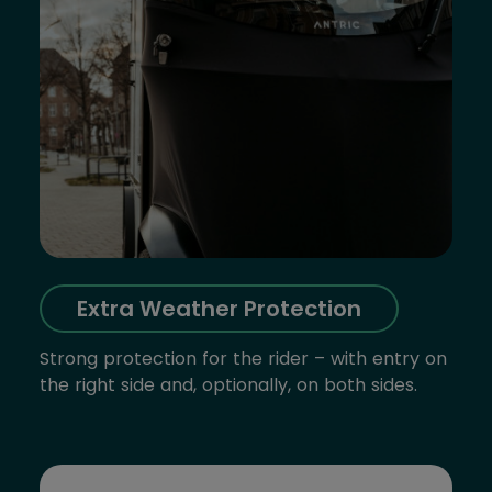
Extra Weather Protection
Strong protection for the rider – with entry on
the right side and, optionally, on both sides.