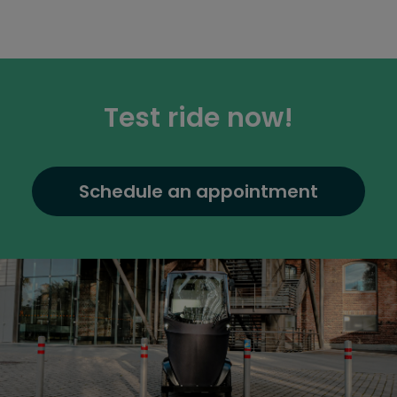
Test ride now!
Schedule an appointment