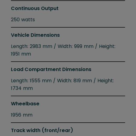
Continuous Output
250 watts
Vehicle Dimensions
Length: 2983 mm / Width: 999 mm / Height:
1951 mm
Load Compartment Dimensions
Length: 1555 mm / Width: 819 mm / Height:
1734 mm
Wheelbase
1956 mm
Track width (front/rear)