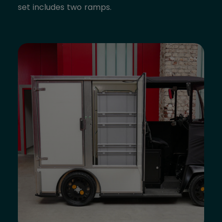
set includes two ramps.