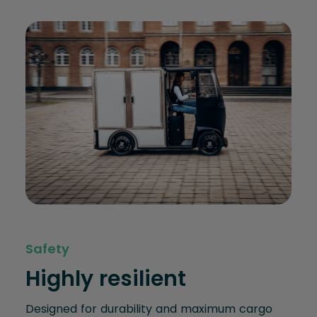
Safety
Highly resilient
Designed for durability and maximum cargo