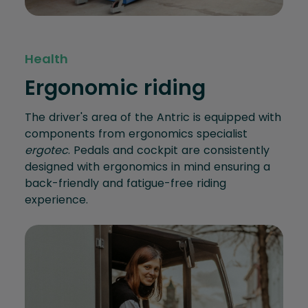
Health
Ergonomic riding
The driver's area of the Antric is equipped with
components from ergonomics specialist
ergotec
. Pedals and cockpit are consistently
designed with ergonomics in mind ensuring a
back-friendly and fatigue-free riding
experience.