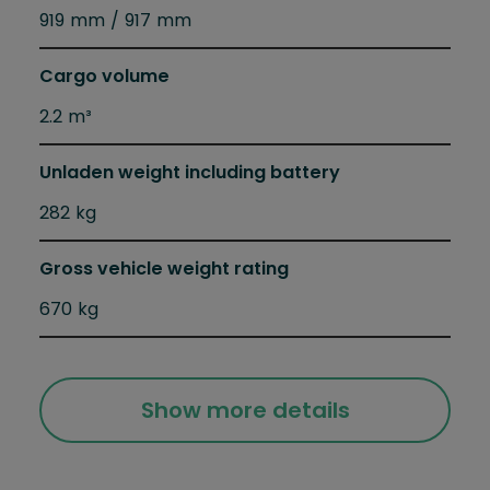
919 mm / 917 mm
Cargo volume
2.2 m³
Unladen weight including battery
282 kg
Gross vehicle weight rating
670 kg
Show more details