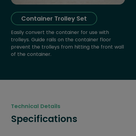
Container Trolley Set
Easily convert the container for use with
trolleys. Guide rails on the container floor
prevent the trolleys from hitting the front wall
of the container.
Technical Details
Specifications