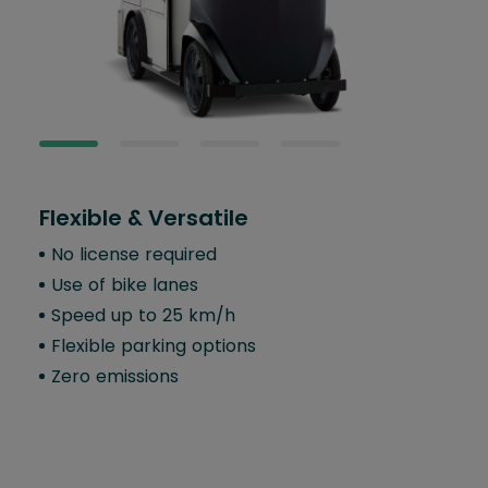
Flexible & Versatile
Com
No license required
Sin
Use of bike lanes
Er
er
Speed up to 25 km/h
5-l
Flexible parking options
Fo
Zero emissions