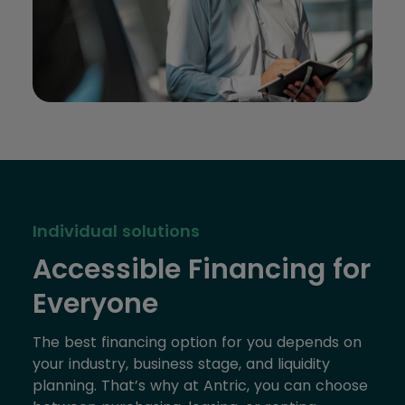
Individual solutions
Accessible Financing for
Everyone
The best financing option for you depends on
your industry, business stage, and liquidity
planning. That’s why at Antric, you can choose